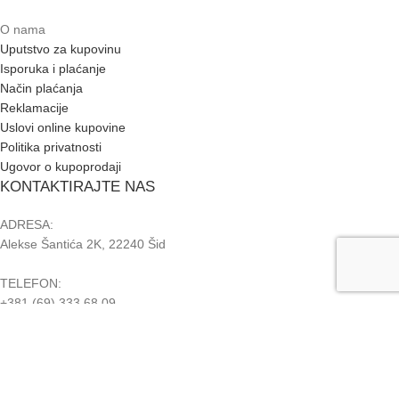
O nama
Uputstvo za kupovinu
Isporuka i plaćanje
Način plaćanja
Reklamacije
Uslovi online kupovine
Politika privatnosti
Ugovor o kupoprodaji
KONTAKTIRAJTE NAS
ADRESA:
Alekse Šantića 2K, 22240 Šid
TELEFON:
+381 (69) 333 68 09
+381 (22) 715 728
PIB: 108363952
MB: 63400505