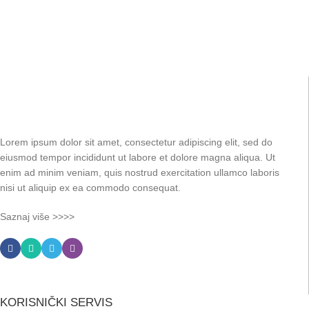
Lorem ipsum dolor sit amet, consectetur adipiscing elit, sed do
eiusmod tempor incididunt ut labore et dolore magna aliqua. Ut
enim ad minim veniam, quis nostrud exercitation ullamco laboris
nisi ut aliquip ex ea commodo consequat.
Saznaj više >>>>
KORISNIČKI SERVIS