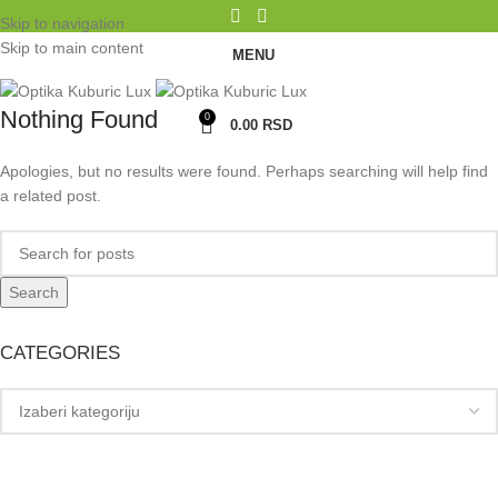
Skip to navigation
Skip to main content
MENU
Nothing Found
0
0.00
RSD
Apologies, but no results were found. Perhaps searching will help find
a related post.
Search
CATEGORIES